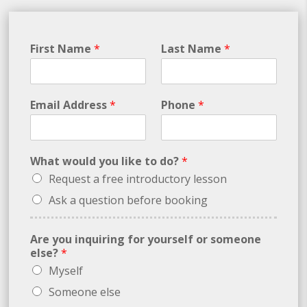
First Name
*
Last Name
*
Email Address
*
Phone
*
What would you like to do?
*
Request a free introductory lesson
Ask a question before booking
Are you inquiring for yourself or someone
else?
*
Myself
Someone else