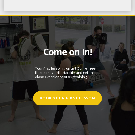
Come on In!
Your first lesson is on us! Come meet
the team, see the facility, and get an up
close experience of our training.
BOOK YOUR FIRST LESSON