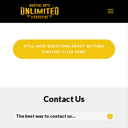
STILL HAVE QUESTIONS ABOUT GETTING
STARTED? CLICK HERE!
Contact Us
The best way to contact us…