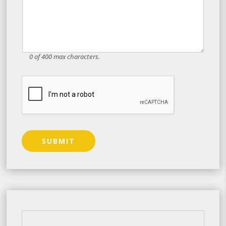
0 of 400 max characters.
SUBMIT