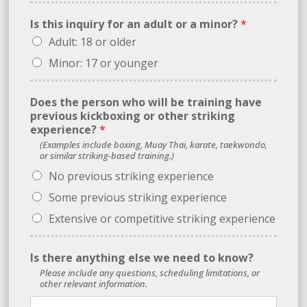
Is this inquiry for an adult or a minor?
*
Adult: 18 or older
Minor: 17 or younger
*
Does the person who will be training have
f
previous kickboxing or other striking
o
experience?
*
r
(Examples include boxing, Muay Thai, karate, taekwondo,
w
or similar striking-based training.)
e
No previous striking experience
Some previous striking experience
Extensive or competitive striking experience
Is there anything else we need to know?
Please include any questions, scheduling limitations, or
other relevant information.