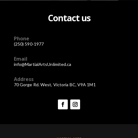
Contact us
Phone
(250) 590-1977
Email
info@MartialArtsUnlimited.ca
Address
70 Gorge Rd. West, Victoria BC, V9A 1M1